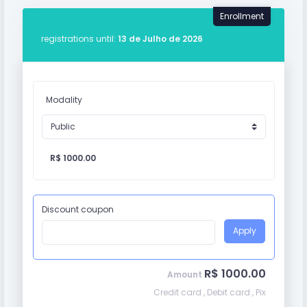
Enrollment
registrations until:
13 de Julho de 2026
Modality
R$ 1000.00
Discount coupon
Apply
R$ 1000.00
Amount
Credit card , Debit card , Pix