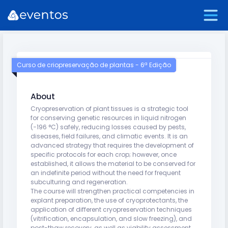
Curso de criopreservação de plantas - 6ª Edição
About
Cryopreservation of plant tissues is a strategic tool
for conserving genetic resources in liquid nitrogen
(−196 °C) safely, reducing losses caused by pests,
diseases, field failures, and climatic events. It is an
advanced strategy that requires the development of
specific protocols for each crop; however, once
established, it allows the material to be conserved for
an indefinite period without the need for frequent
subculturing and regeneration.
The course will strengthen practical competencies in
explant preparation, the use of cryoprotectants, the
application of different cryopreservation techniques
(vitrification, encapsulation, and slow freezing), and
post-thaw recovery, as well as viability assessment.