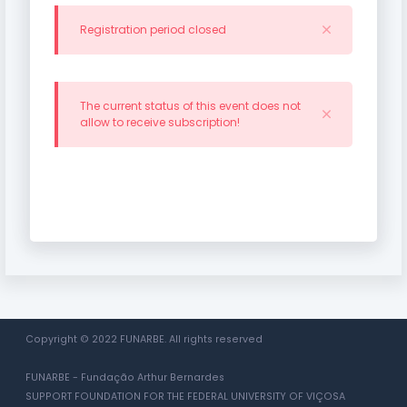
Registration period closed
The current status of this event does not
allow to receive subscription!
Copyright © 2022 FUNARBE. All rights reserved
FUNARBE - Fundação Arthur Bernardes
SUPPORT FOUNDATION FOR THE FEDERAL UNIVERSITY OF VIÇOSA