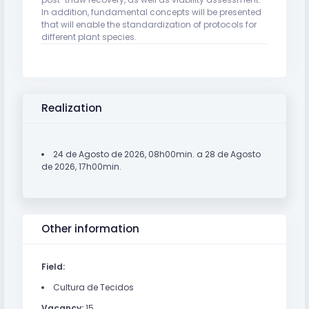
In addition, fundamental concepts will be presented
that will enable the standardization of protocols for
different plant species.
Realization
24 de Agosto de 2026, 08h00min. a 28 de Agosto
de 2026, 17h00min.
Other information
Field:
Cultura de Tecidos
Vacancy:
15