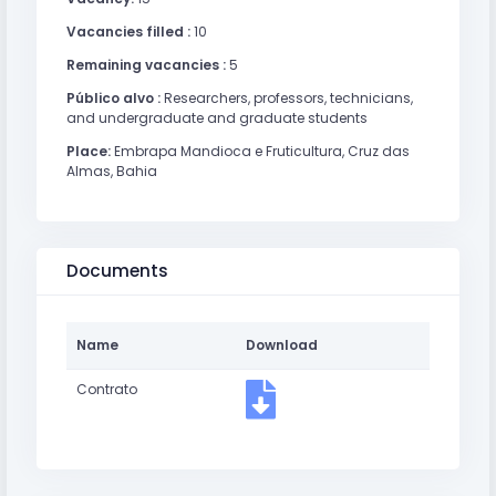
Vacancies filled :
10
Remaining vacancies :
5
Público alvo :
Researchers, professors, technicians,
and undergraduate and graduate students
Place:
Embrapa Mandioca e Fruticultura, Cruz das
Almas, Bahia
Documents
Name
Download
Contrato