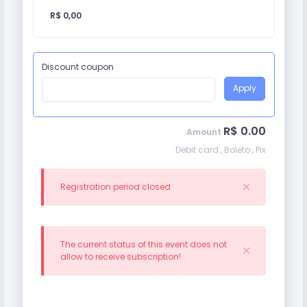
R$ 0,00
Discount coupon
Apply
R$ 0.00
Amount
Debit card , Boleto , Pix
Registration period closed
The current status of this event does not
allow to receive subscription!