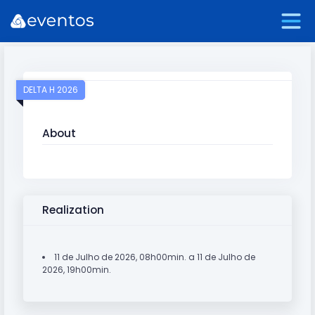
DELTA H 2026
About
Realization
11 de Julho de 2026, 08h00min. a 11 de Julho de
2026, 19h00min.