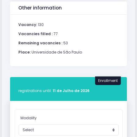
Other information
Vacancy:
130
Vacancies filled :
77
Remaining vacancies :
53
Place:
Universidade de São Paulo
Enrollment
registrations until:
11 de Julho de 2026
Modality