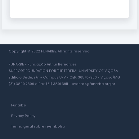
Copyright © 2022 FUNARBE. All rights reserved
FUNARBE - Fundação Arthur Bernardes
SUPPORT FOUNDATION FOR THE FEDERAL UNIVERSITY OF VIÇOSA
Edifício Sede, s/n - Campus UFV - CEP: 36570-900 - Viçosa/MG
(31) 3899 7300 e Fax: (31) 3891 3911 -
eventos@funarbe.org.br
Funarbe
Privacy Policy
Termo geral sobre reembolso