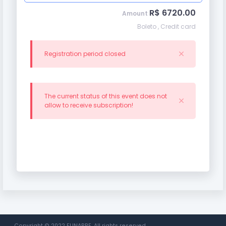
R$ 6720.00
Amount
Boleto , Credit card
Registration period closed
The current status of this event does not
allow to receive subscription!
Copyright © 2022 FUNARBE. All rights reserved