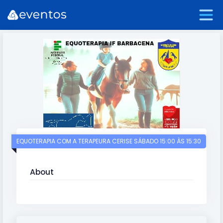
EQUOTERAPIA COM A TERAPEURA CERISE SÁBADO 15:00 ÀS 15:30
About