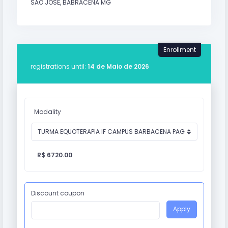
SÃO JOSÉ, BABRACENA MG
Enrollment
registrations until:
14 de Maio de 2026
Modality
R$ 6720.00
Discount coupon
Apply