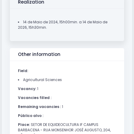
Realization
14 de Maio de 2024, 15h00min. a 14 de Maio de
2026, 15h30min.
Other information
Field:
Agricultural Sciences
Vacancy:
1
Vacancies filled :
Remaining vacancies :
1
Público alvo :
Place:
SETOR DE EQUIDEOCULTURA IF CAMPUS
BARBACENA - RUA MONSENHOR JOSÉ AUGUSTO, 204,