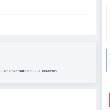
 09 de Novembro de 2024, 19h00min.