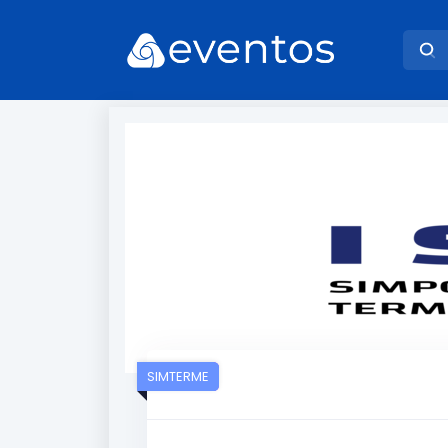
SIMTERME