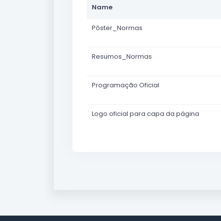
Name
Pôster_Normas
Resumos_Normas
Programação Oficial
Logo oficial para capa da página