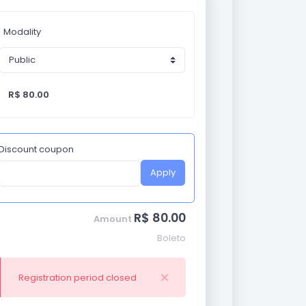
Modality
R$ 80.00
Discount coupon
Apply
R$ 80.00
Amount
Boleto
Registration period closed