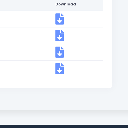
Download