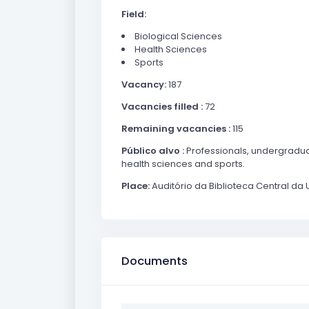
Field:
Biological Sciences
Health Sciences
Sports
Vacancy:
187
Vacancies filled :
72
Remaining vacancies :
115
Público alvo :
Professionals, undergradua
health sciences and sports.
Place:
Auditório da Biblioteca Central da 
Documents