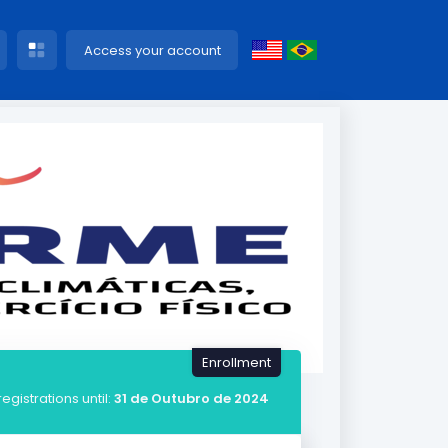
Access your account
Enrollment
registrations until:
31 de Outubro de 2024