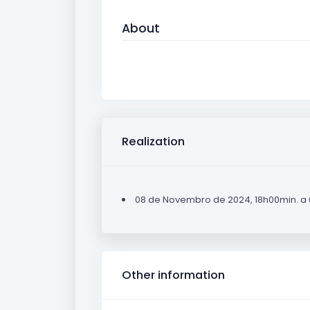
About
Realization
08 de Novembro de 2024, 18h00min. a
Other information