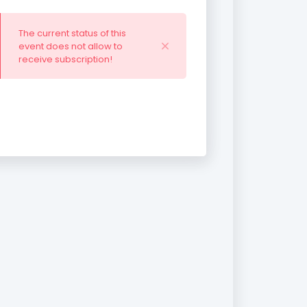
The current status of this
event does not allow to
receive subscription!