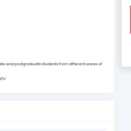
te and postgraduate students from different areas of
UFV